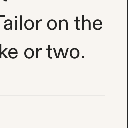
ailor on the
ke or two.