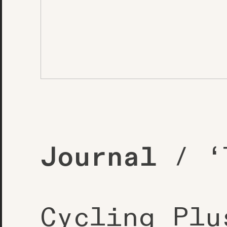
Journal
/ ‘T
Cycling Plu