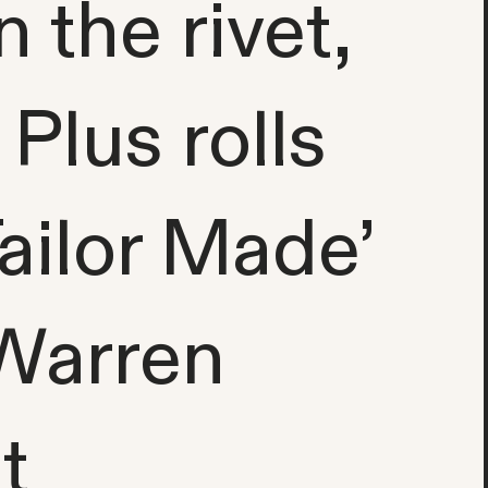
the rivet,
 Plus rolls
Tailor Made’
 Warren
t