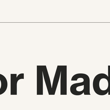
or Mad