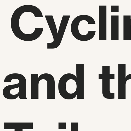
 Cycli
 and t