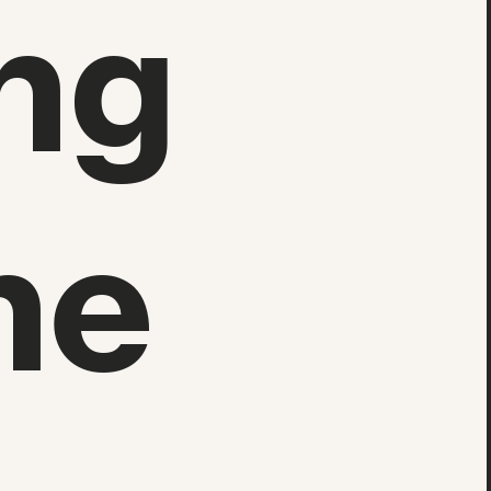
ng
he