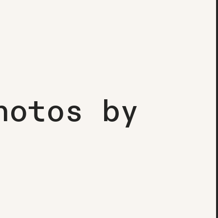
hotos
by