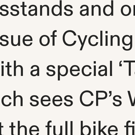
stands and on 
ssue of Cycling
th a special ‘
ich sees CP’s
the full bike fi