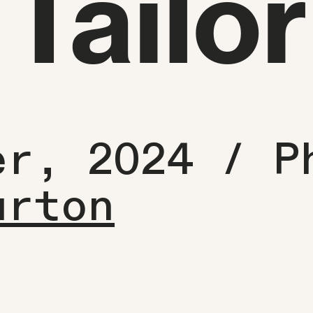
Tailor
er, 2024 /
P
urton