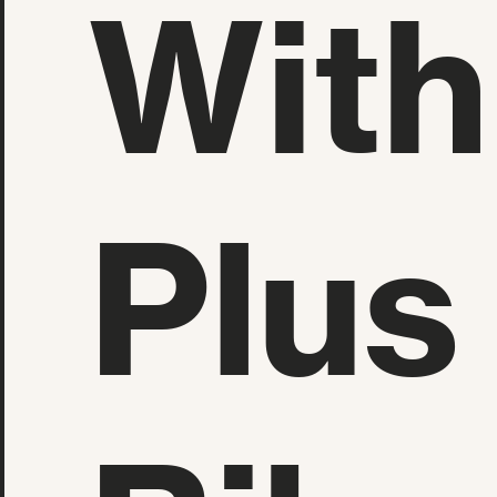
With
Plus